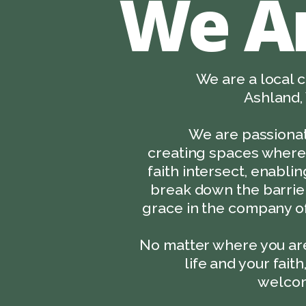
We A
We are a local c
Ashland, 
We are passiona
creating spaces where 
faith intersect, enabli
break down the barrier
grace in the company of
No matter where you are
life and your faith
welcom