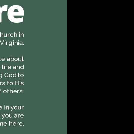
re
hurch in
Virginia.
te about
life and
ng God to
s to His
 others.
 in your
, you are
e here.